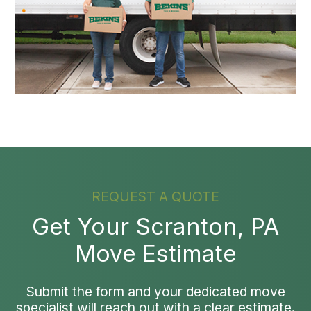
REQUEST A QUOTE
Get Your Scranton, PA
Move Estimate
Submit the form and your dedicated move
specialist will reach out with a clear estimate.