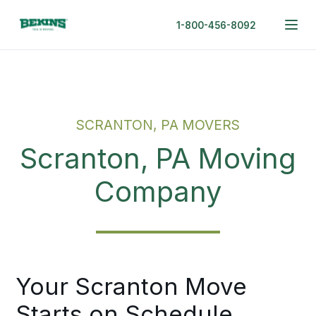
1-800-456-8092
SCRANTON, PA MOVERS
Scranton, PA Moving
Company
Your Scranton Move
Starts on Schedule