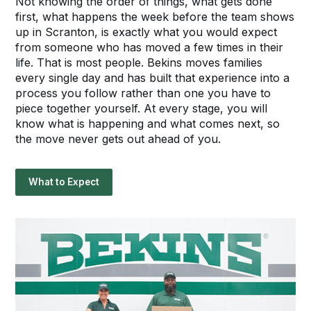
Not knowing the order of things, what gets done
first, what happens the week before the team shows
up in Scranton, is exactly what you would expect
from someone who has moved a few times in their
life. That is most people. Bekins moves families
every single day and has built that experience into a
process you follow rather than one you have to
piece together yourself. At every stage, you will
know what is happening and what comes next, so
the move never gets out ahead of you.
What to Expect