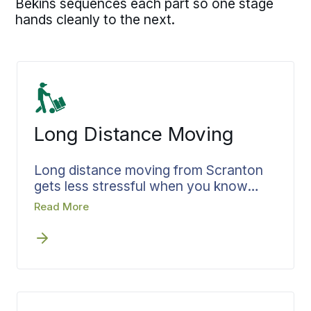
Bekins sequences each part so one stage
hands cleanly to the next.
Long Distance Moving
Long distance moving from Scranton
gets less stressful when you know
exactly where your belongings are the
Read More
whole way. Bekins confirms your
pickup and delivery dates before move
day, with updates at each leg so you
always know where things stand.
Headed one state over or all the way
to the far coast, your long distance