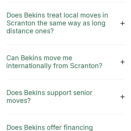
Does Bekins treat local moves in
Scranton the same way as long
distance ones?
Can Bekins move me
internationally from Scranton?
Does Bekins support senior
moves?
Does Bekins offer financing