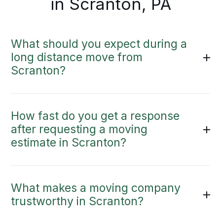
in Scranton, PA
What should you expect during a
long distance move from
Scranton?
How fast do you get a response
after requesting a moving
estimate in Scranton?
What makes a moving company
trustworthy in Scranton?