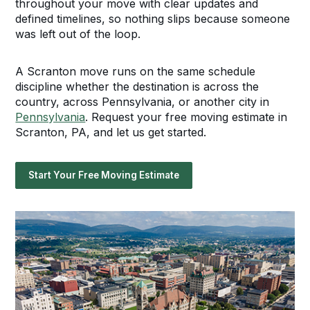
throughout your move with clear updates and
defined timelines, so nothing slips because someone
was left out of the loop.
A Scranton move runs on the same schedule
discipline whether the destination is across the
country, across Pennsylvania, or another city in
Pennsylvania
. Request your free moving estimate in
Scranton, PA, and let us get started.
Start Your Free Moving Estimate