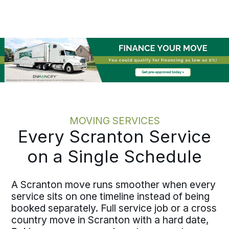
feels looked after and the team knows
the status without hunting for it.
Moving one employee or coordinating
multiple moves across the area, the
discipline holds at every scale.
MOVING SERVICES
Every Scranton Service
on a Single Schedule
A Scranton move runs smoother when every
service sits on one timeline instead of being
booked separately. Full service job or a cross
country move in Scranton with a hard date,