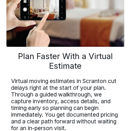
buttons
to
navigate
lan Faster With a Virtu
Driving For Bekins
Plan Faster With a Virtual
Driving For Bekins
Estimate
Estimate
Driving careers at Bekins offer structure,
ing careers at Bekins offer struct
accountability, and the opportunity to be
part of a nationwide network built on
Virtual moving estimates in Scranton cut
untability, and the opportunity t
professional standards. If you value clear
delays right at the start of your plan.
ual moving estimates in Scranton 
processes, ownership, and reliable
Through a guided walkthrough, we
 of a nationwide network built on
scheduling, Bekins offers a path forward.
ys right at the start of your plan.
capture inventory, access details, and
essional standards. If you value c
Drive For Bekins
timing early so planning can begin
ough a guided walkthrough, we
immediately. You get documented pricing
cesses, ownership, and reliable
ure inventory, access details, an
and a clear path forward without waiting
duling, Bekins offers a path forw
for an in-person visit.