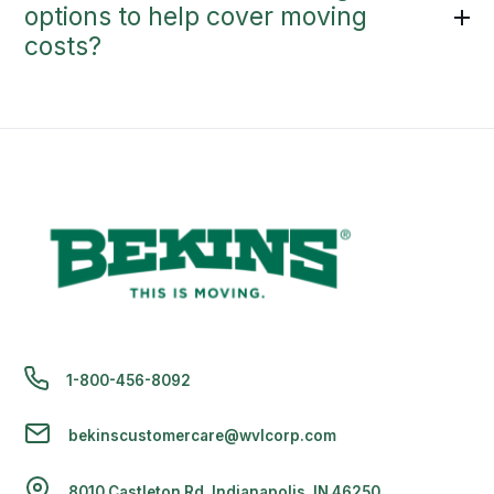
options to help cover moving
costs?
1-800-456-8092
bekinscustomercare@wvlcorp.com
8010 Castleton Rd, Indianapolis, IN 46250