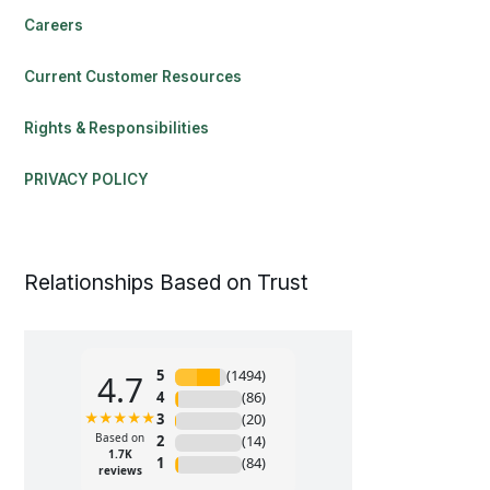
Careers
Current Customer Resources
Rights & Responsibilities
PRIVACY POLICY
Relationships Based on Trust