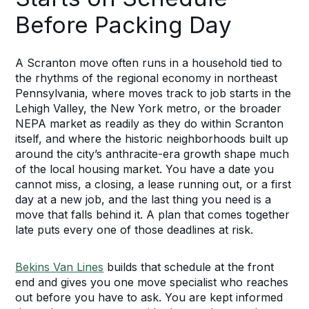
Before Packing Day
A Scranton move often runs in a household tied to
the rhythms of the regional economy in northeast
Pennsylvania, where moves track to job starts in the
Lehigh Valley, the New York metro, or the broader
NEPA market as readily as they do within Scranton
itself, and where the historic neighborhoods built up
around the city’s anthracite-era growth shape much
of the local housing market. You have a date you
cannot miss, a closing, a lease running out, or a first
day at a new job, and the last thing you need is a
move that falls behind it. A plan that comes together
late puts every one of those deadlines at risk.
Bekins Van Lines
builds that schedule at the front
end and gives you one move specialist who reaches
out before you have to ask. You are kept informed