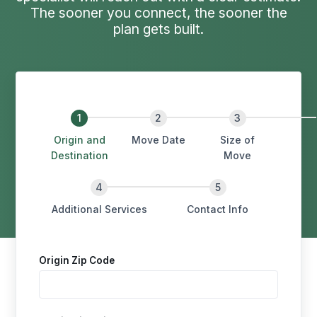
The sooner you connect, the sooner the
plan gets built.
Origin and
Move Date
Size of
Destination
Move
Additional Services
Contact Info
Origin Zip Code