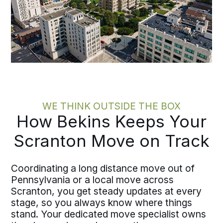
WE THINK OUTSIDE THE BOX
How Bekins Keeps Your
Scranton Move on Track
Coordinating a long distance move out of
Pennsylvania or a local move across
Scranton, you get steady updates at every
stage, so you always know where things
stand. Your dedicated move specialist owns