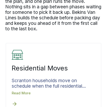
the plan, and one plan runs the move.
Nothing sits in a gap between phases waiting
for someone to pick it back up. Bekins Van
Lines builds the schedule before packing day
and keeps you ahead of it from the first call
to the last box.
Residential Moves
Scranton households move on
schedule when the full residential
moving plan is confirmed before
Read More
packing day. By the time the team
arrives, the loading sequence is set,