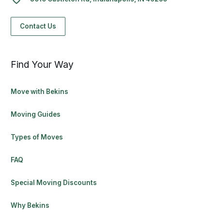
Contact Us
Find Your Way
Move with Bekins
Moving Guides
Types of Moves
FAQ
Special Moving Discounts
Why Bekins