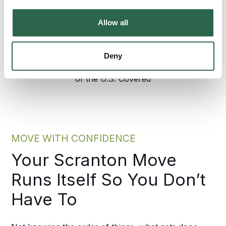
300+
135+
Allow all
Agents Nationwide
Years of Experience
Deny
95%
of the U.S. Covered
MOVE WITH CONFIDENCE
Your Scranton Move
Runs Itself So You Don’t
Have To