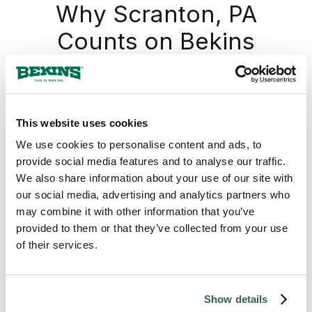
Why Scranton, PA
Counts on Bekins
Bekins gives every Scranton move one
accountable team from the first call to the
last box, with the plan documented before
This website uses cookies
anything is packed. The Bekins network
covers Pennsylvania from Scranton and the
We use cookies to personalise content and ads, to
northeast hub south into Wilkes Barre and
provide social media features and to analyse our traffic.
the anthracite region, further south into the
We also share information about your use of our site with
Lehigh Valley, and across the rest of the
our social media, advertising and analytics partners who
state, so a move from Scranton runs on the
may combine it with other information that you’ve
same standard whether the destination is
provided to them or that they’ve collected from your use
across Pennsylvania or across the country.
of their services.
The pickup date holds. The pricing holds. The
same move specialist who set the plan
answers the phone through delivery.
Show details