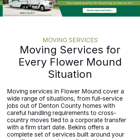
MOVING SERVICES
Moving Services for
Every Flower Mound
Situation
Moving services in Flower Mound cover a
wide range of situations, from full-service
jobs out of Denton County homes with
careful handling requirements to cross-
country moves tied to a corporate transfer
with a firm start date. Bekins offers a
complete set of services built around your