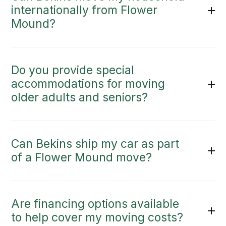
internationally from Flower
Mound?
Do you provide special
accommodations for moving
older adults and seniors?
Can Bekins ship my car as part
of a Flower Mound move?
Are financing options available
to help cover my moving costs?