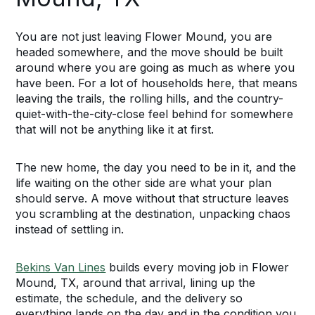
You are not just leaving Flower Mound, you are
headed somewhere, and the move should be built
around where you are going as much as where you
have been. For a lot of households here, that means
leaving the trails, the rolling hills, and the country-
quiet-with-the-city-close feel behind for somewhere
that will not be anything like it at first.
The new home, the day you need to be in it, and the
life waiting on the other side are what your plan
should serve. A move without that structure leaves
you scrambling at the destination, unpacking chaos
instead of settling in.
Bekins Van Lines
builds every moving job in Flower
Mound, TX, around that arrival, lining up the
estimate, the schedule, and the delivery so
everything lands on the day and in the condition you