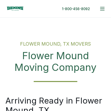
1-800-456-8092
FLOWER MOUND, TX MOVERS
Flower Mound
Moving Company
Arriving Ready in Flower
Mound, TX