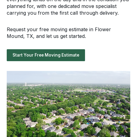
planned for, with one dedicated move specialist
carrying you from the first call through delivery.
Request your free moving estimate in Flower
Mound, TX, and let us get started.
Start Your Free Moving Estimate