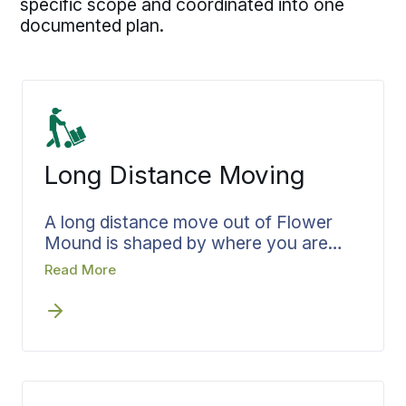
specific scope and coordinated into one
documented plan.
Long Distance Moving
A long distance move out of Flower
Mound is shaped by where you are
headed, not just where you are
Read More
starting. Bekins plans the move toward
that arrival, setting the pickup window
and the delivery target so your
belongings reach the new home on the
day you need them there. Loading is
arranged around how the move will