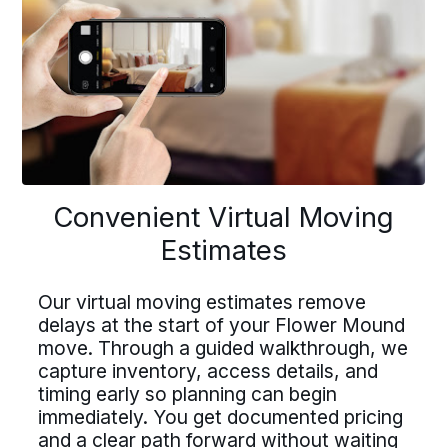
Previous
buttons
to
navigate
onvenient Virtual Movi
Driving For Bekins
Convenient Virtual Moving
Driving For Bekins
Estimates
Estimates
Driving careers at Bekins offer structure,
ing careers at Bekins offer struct
accountability, and the opportunity to be
part of a nationwide network built on
Our virtual moving estimates remove
untability, and the opportunity t
professional standards. If you value clear
delays at the start of your Flower Mound
 virtual moving estimates remove
processes, ownership, and reliable
move. Through a guided walkthrough, we
 of a nationwide network built on
scheduling, Bekins offers a path forward.
ays at the start of your Flower M
capture inventory, access details, and
essional standards. If you value c
Drive For Bekins
timing early so planning can begin
e. Through a guided walkthrough
immediately. You get documented pricing
cesses, ownership, and reliable
ure inventory, access details, an
and a clear path forward without waiting