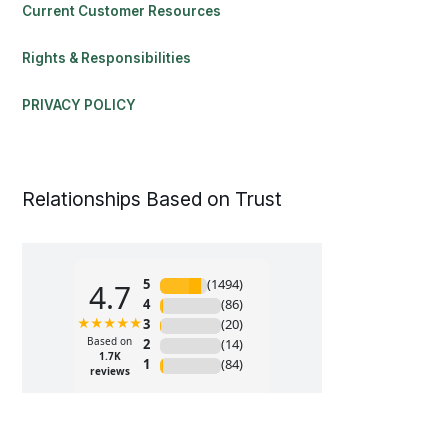
Current Customer Resources
Rights & Responsibilities
PRIVACY POLICY
Relationships Based on Trust