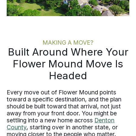
MAKING A MOVE?
Built Around Where Your
Flower Mound Move Is
Headed
Every move out of Flower Mound points
toward a specific destination, and the plan
should be built toward that arrival, not just
away from your front door. You might be
settling into a new home across
Denton
County
, starting over in another state, or
moving closer to the people who matter.