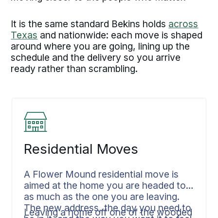
It is the same standard Bekins holds
across
Texas
and nationwide: each move is shaped
around where you are going, lining up the
schedule and the delivery so you arrive
ready rather than scrambling.
Residential Moves
A Flower Mound residential move is
aimed at the home you are headed to
as much as the one you are leaving.
The new address, the day you need to
Leaving a home off one of the wooded