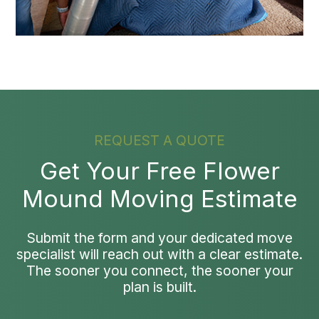
REQUEST A QUOTE
Get Your Free Flower
Mound Moving Estimate
Submit the form and your dedicated move
specialist will reach out with a clear estimate.
The sooner you connect, the sooner your
plan is built.