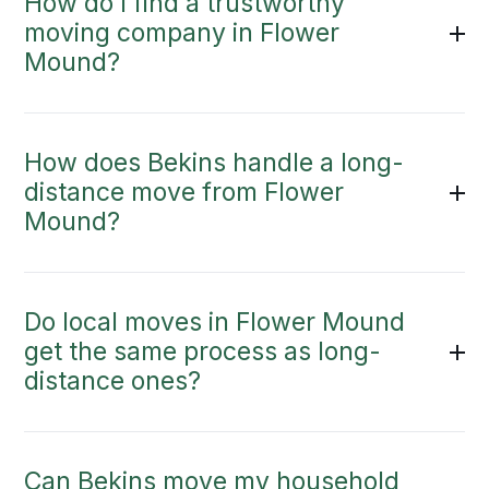
How do I find a trustworthy
moving company in Flower
Mound?
How does Bekins handle a long-
distance move from Flower
Mound?
Do local moves in Flower Mound
get the same process as long-
distance ones?
Can Bekins move my household