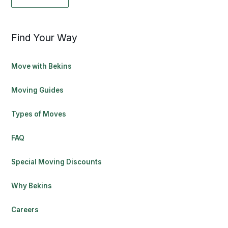
Find Your Way
Move with Bekins
Moving Guides
Types of Moves
FAQ
Special Moving Discounts
Why Bekins
Careers