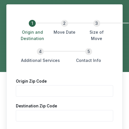
Origin and
Move Date
Size of
Destination
Move
Additional Services
Contact Info
Origin Zip Code
Destination Zip Code