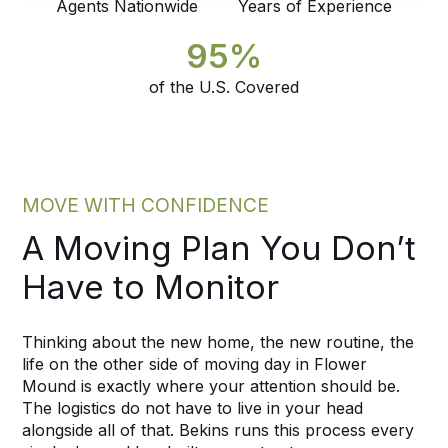
Agents Nationwide
Years of Experience
95%
of the U.S. Covered
MOVE WITH CONFIDENCE
A Moving Plan You Don’t
Have to Monitor
Thinking about the new home, the new routine, the
life on the other side of moving day in Flower
Mound is exactly where your attention should be.
The logistics do not have to live in your head
alongside all of that. Bekins runs this process every