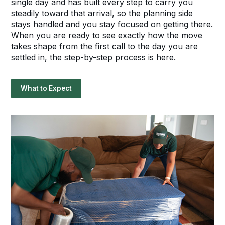
single day and has built every step to carry you
steadily toward that arrival, so the planning side
stays handled and you stay focused on getting there.
When you are ready to see exactly how the move
takes shape from the first call to the day you are
settled in, the step-by-step process is here.
What to Expect