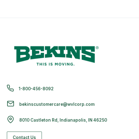
1-800-456-8092
bekinscustomercare@wvlcorp.com
8010 Castleton Rd, Indianapolis, IN 46250
Contact Us