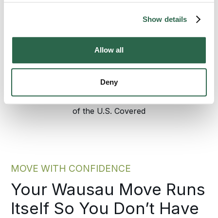
anything starts, walk through the step-by-
step process here.
Show details
Allow all
300+
135+
Agents Nationwide
Years of Experience
Deny
95%
of the U.S. Covered
MOVE WITH CONFIDENCE
Your Wausau Move Runs
Itself So You Don’t Have