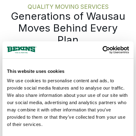
move itself, stays on track.
QUALITY MOVING SERVICES
Generations of Wausau
Moves Behind Every
Plan
Most people moving in Wausau have done it
a handful of times at most. The sequence,
what gets done first, what needs to happen
This website uses cookies
a week before the truck shows up, is not
We use cookies to personalise content and ads, to
something most people carry around in their
provide social media features and to analyse our traffic.
heads. Bekins moves families every day, and
We also share information about your use of our site with
that daily repetition has been turned into a
our social media, advertising and analytics partners who
process you follow rather than one you have
may combine it with other information that you’ve
to piece together on your own. At each
provided to them or that they’ve collected from your use
stage, you will know what comes next, so
of their services.
the move never gets out ahead of you. If you
want to see the full sequence before