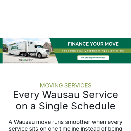
writing, and keeps your team informed
at each stage rather than waiting to be
asked. The employee feels looked
after, and the team knows the status
without hunting for it. Relocating one
employee or coordinating multiple
moves across Marathon County, the
discipline holds at every scale.
MOVING SERVICES
Every Wausau Service
on a Single Schedule
A Wausau move runs smoother when every
service sits on one timeline instead of being