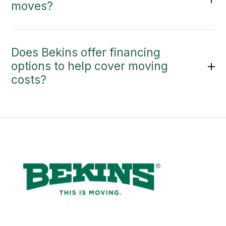
moves?
Does Bekins offer financing
options to help cover moving
costs?