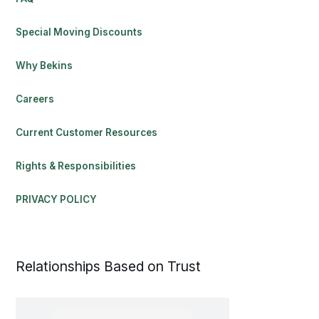
Special Moving Discounts
Why Bekins
Careers
Current Customer Resources
Rights & Responsibilities
PRIVACY POLICY
Relationships Based on Trust