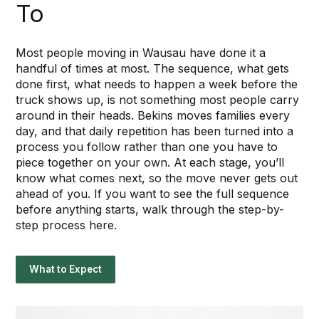
To
Most people moving in Wausau have done it a
handful of times at most. The sequence, what gets
done first, what needs to happen a week before the
truck shows up, is not something most people carry
around in their heads. Bekins moves families every
day, and that daily repetition has been turned into a
process you follow rather than one you have to
piece together on your own. At each stage, you’ll
know what comes next, so the move never gets out
ahead of you. If you want to see the full sequence
before anything starts, walk through the step-by-
step process here.
What to Expect