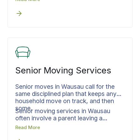
documented.
connected so nothing stalls between
steps. Leaving a family home in
Riverside or a house in Westside, the
timeline holds from Wausau to
communities across Marathon County.
Your residential move is built the same
way for a move that stays close or a
move that runs out of state.
Senior Moving Services
Senior moves in Wausau call for the
same disciplined plan that keeps any
household move on track, and then
some.
Senior moving services in Wausau
often involve a parent leaving a
longtime home, adult children helping
Read More
from out of town, and decisions about
a lifetime of belongings that cannot be