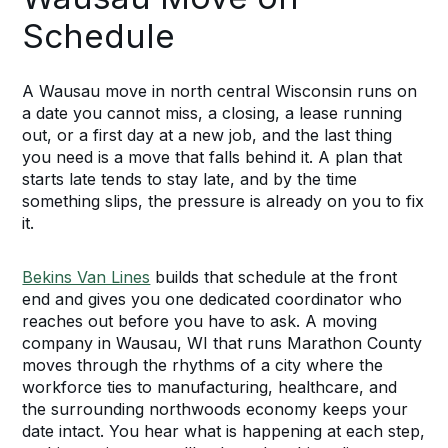
Schedule
A Wausau move in north central Wisconsin runs on
a date you cannot miss, a closing, a lease running
out, or a first day at a new job, and the last thing
you need is a move that falls behind it. A plan that
starts late tends to stay late, and by the time
something slips, the pressure is already on you to fix
it.
Bekins Van Lines
builds that schedule at the front
end and gives you one dedicated coordinator who
reaches out before you have to ask. A moving
company in Wausau, WI that runs Marathon County
moves through the rhythms of a city where the
workforce ties to manufacturing, healthcare, and
the surrounding northwoods economy keeps your
date intact. You hear what is happening at each step,