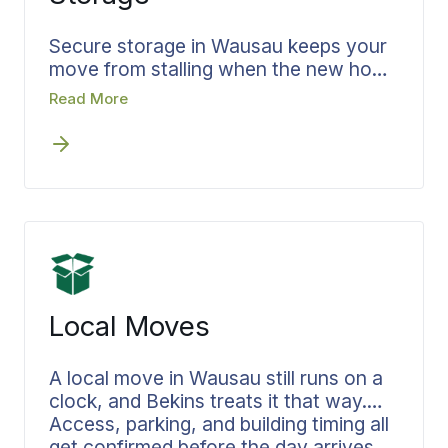
you carry alone.
Secure storage in Wausau keeps your
move from stalling when the new home
is not ready the day you leave the old
Read More
one. Bekins builds storage into the plan
from the first conversation rather than
leaving you to solve it later. Your
belongings are documented going in,
held secure for as long as you need,
and delivered when you are ready for
them. The coordinator who runs your
move runs your storage too, so no
time is lost between homes.
Local Moves
A local move in Wausau still runs on a
clock, and Bekins treats it that way.
Access, parking, and building timing all
get confirmed before the day arrives,