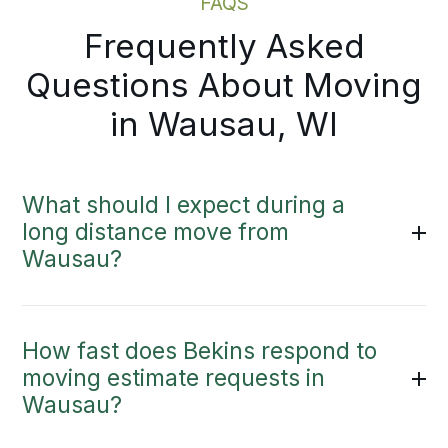
FAQS
Frequently Asked
Questions About Moving
in Wausau, WI
What should I expect during a
long distance move from
Wausau?
How fast does Bekins respond to
moving estimate requests in
Wausau?