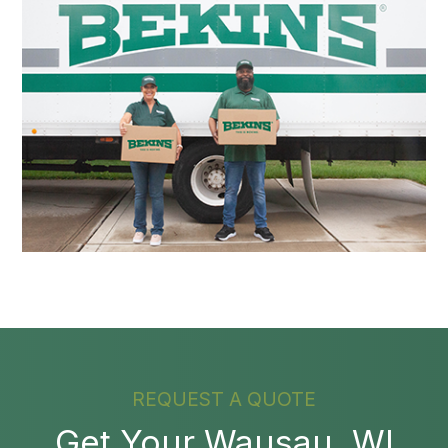
REQUEST A QUOTE
Get Your Wausau, WI