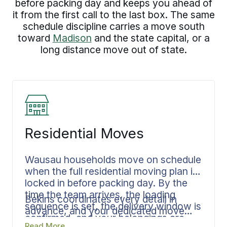
before packing day and keeps you ahead of
it from the first call to the last box. The same
schedule discipline carries a move south
toward
Madison
and the state capital, or a
long distance move out of state.
Residential Moves
Wausau households move on schedule
when the full residential moving plan is
locked in before packing day. By the
time the team arrives, the loading
Bekins coordinates every detail in
sequence is set, the delivery window is
advance, and your dedicated move
confirmed, and your belongings are
specialist keeps every phase
Read More