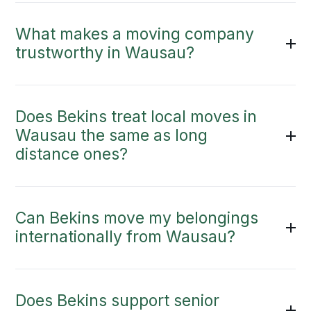
What makes a moving company
trustworthy in Wausau?
Does Bekins treat local moves in
Wausau the same as long
distance ones?
Can Bekins move my belongings
internationally from Wausau?
Does Bekins support senior