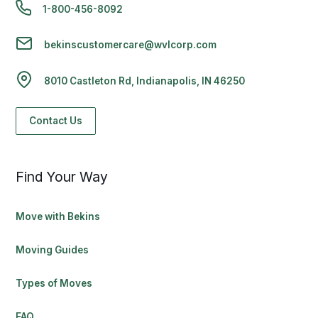
1-800-456-8092
bekinscustomercare@wvlcorp.com
8010 Castleton Rd, Indianapolis, IN 46250
Contact Us
Find Your Way
Move with Bekins
Moving Guides
Types of Moves
FAQ