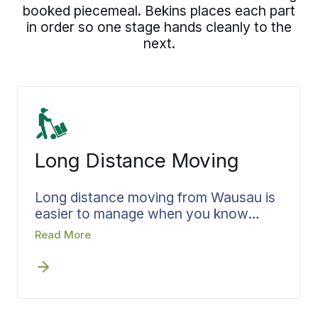
booked piecemeal. Bekins places each part
in order so one stage hands cleanly to the
next.
Long Distance Moving
Long distance moving from Wausau is
easier to manage when you know
exactly where your belongings are the
Read More
whole way. Bekins confirms your
pickup and delivery dates before move
day, then keeps you informed at each
leg of the trip so you always know
where your belongings are. From a