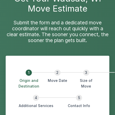
Move Estimate
Submit the form and a dedicated move
coordinator will reach out quickly with a
clear estimate. The sooner you connect, the
sooner the plan gets built.
Origin and
Move Date
Size of
Destination
Move
Additional Services
Contact Info