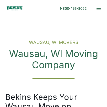
1-800-456-8092
WAUSAU, WI MOVERS
Wausau, WI Moving
Company
Bekins Keeps Your
Wausau Move on