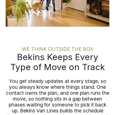
WE THINK OUTSIDE THE BOX
Bekins Keeps Every
Type of Move on Track
You get steady updates at every stage, so
you always know where things stand. One
contact owns the plan, and one plan runs the
move, so nothing sits in a gap between
phases waiting for someone to pick it back
up. Bekins Van Lines builds the schedule