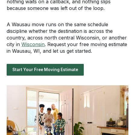
nothing waits on a callback, and nothing slips
because someone was left out of the loop.
A Wausau move runs on the same schedule
discipline whether the destination is across the
country, across north central Wisconsin, or another
city in
Wisconsin
. Request your free moving estimate
in Wausau, WI, and let us get started.
Start Your Free Moving Estimate