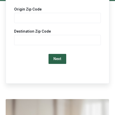
Origin Zip Code
Destination Zip Code
Loading…
This
is
a