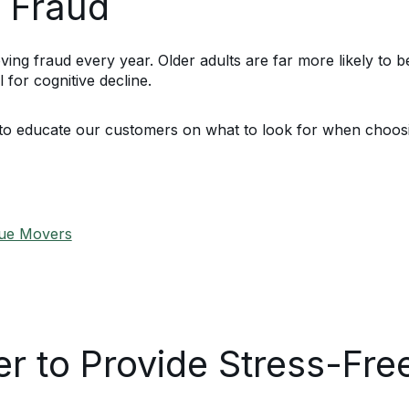
 Fraud
g fraud every year. Older adults are far more likely to b
 for cognitive decline.
to educate our customers on what to look for when choos
gue Movers
r to Provide Stress-Fr