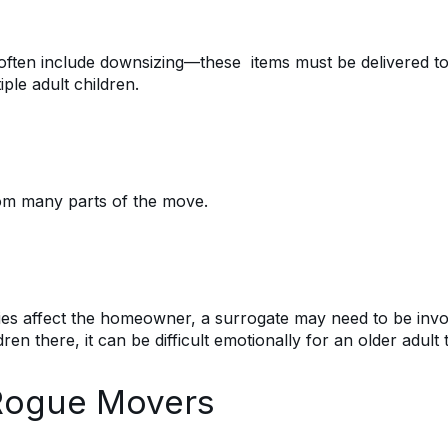
 often include downsizing—these items must be delivered to
le adult children.
 from many parts of the move.
es affect the homeowner, a surrogate may need to be involv
ren there, it can be difficult emotionally for an older adult 
o Rogue Movers