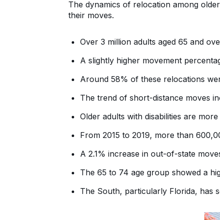
The dynamics of relocation among older a
their moves.
Over 3 million adults aged 65 and ove
A slightly higher movement percentag
Around 58% of these relocations wer
The trend of short-distance moves in
Older adults with disabilities are mor
From 2015 to 2019, more than 600,0
A 2.1% increase in out-of-state move
The 65 to 74 age group showed a hig
The South, particularly Florida, has s