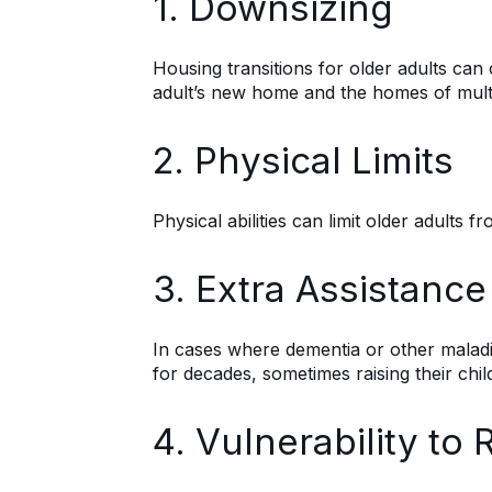
1. Downsizing
Housing transitions for older adults can
adult’s new home and the homes of multip
2. Physical Limits
Physical abilities can limit older adults
3. Extra Assistance
In cases where dementia or other maladi
for decades, sometimes raising their child
4. Vulnerability t