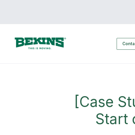
Conta
[Case St
Start