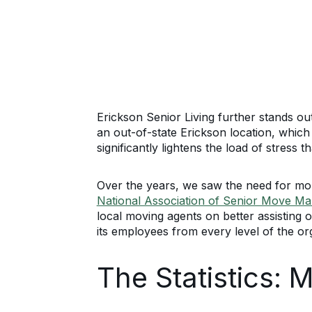
Erickson Senior Living further stands ou
an out-of-state Erickson location, which
significantly lightens the load of stress 
Over the years, we saw the need for mor
National Association of Senior Move M
local moving agents on better assisting 
its employees from every level of the or
The Statistics: 