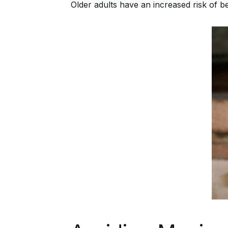
Older adults have an increased risk of 