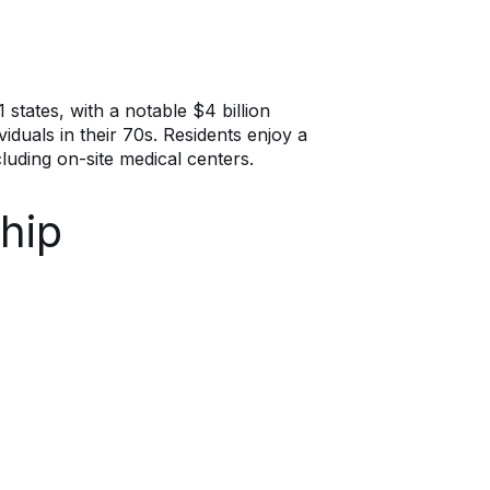
 states, with a notable $4 billion
iduals in their 70s. Residents enjoy a
luding on-site medical centers.
hip