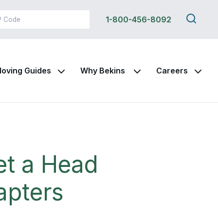
Search
1-800-456-8092
this
site
oving Guides
Why Bekins
Careers
et a Head
apters