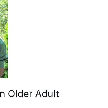
n Older Adult