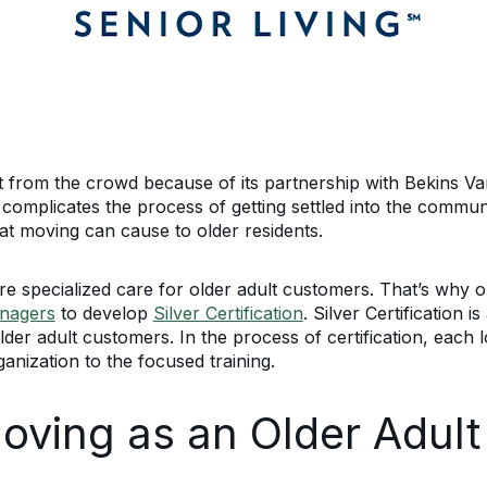
t from the crowd because of its partnership with Bekins Va
 complicates the process of getting settled into the communi
that moving can cause to older residents.
e specialized care for older adult customers. That’s why o
anagers
to develop
Silver Certification
. Silver Certification 
older adult customers. In the process of certification, each
ganization to the focused training.
Moving as an Older Adult