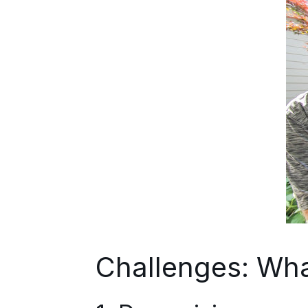
Challenges: Wha