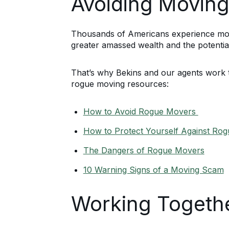
Avoiding Moving
Thousands of Americans experience movin
greater amassed wealth and the potential
That’s why Bekins and our agents work 
rogue moving resources:
How to Avoid Rogue Movers
How to Protect Yourself Against Ro
The Dangers of Rogue Movers
10 Warning Signs of a Moving Scam
Working Togethe