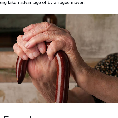
being taken advantage of by a rogue mover.