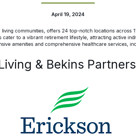
April 19, 2024
r living communities, offers 24 top-notch locations across 11
er to a vibrant retirement lifestyle, attracting active indiv
nsive amenities and comprehensive healthcare services, inc
Living & Bekins Partners