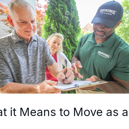
t it Means to Move as a