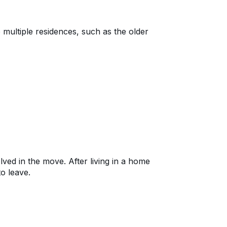
 multiple residences, such as the older
ed in the move. After living in a home
to leave.