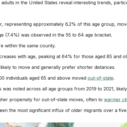
dults in the United States reveal interesting trends, partic
r, representing approximately 6.2% of this age group, moved
e (7.4%) was observed in the 55 to 64 age bracket.
e within the same county.
creases with age, peaking at 64% for those aged 85 and old
e likely to move and generally prefer shorter distances.
00 individuals aged 65 and above moved
out-of-state
.
s was noted across all age groups from 2019 to 2021, like
her propensity for out-of-state moves, often to
warmer cl
een the most significant influx of older migrants over a five