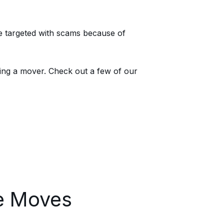
e targeted with scams because of
ing a mover. Check out a few of our
ee Moves