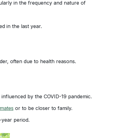
ularly in the frequency and nature of
 in the last year.
er, often due to health reasons.
ly influenced by the COVID-19 pandemic.
imates
or to be closer to family.
-year period.