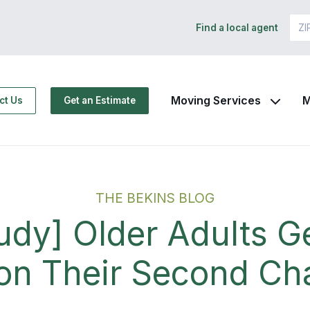
Find a local agent
Moving Services
M
ct Us
Get an Estimate
THE BEKINS BLOG
udy] Older Adults G
 on Their Second Ch