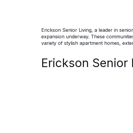
Erickson Senior Living, a leader in senio
expansion underway. These communities cat
variety of stylish apartment homes, exte
Erickson Senior 