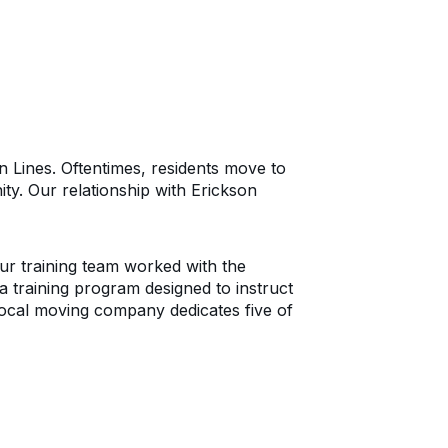
n Lines. Oftentimes, residents move to
ty. Our relationship with Erickson
ur training team worked with the
is a training program designed to instruct
 local moving company dedicates five of