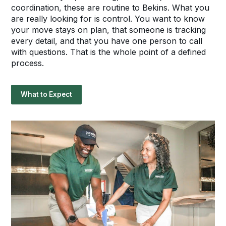
coordination, these are routine to Bekins. What you
are really looking for is control. You want to know
your move stays on plan, that someone is tracking
every detail, and that you have one person to call
with questions. That is the whole point of a defined
process.
What to Expect