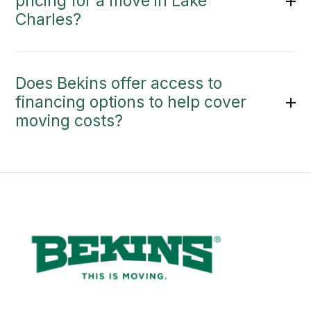
pricing for a move in Lake
Charles?
Does Bekins offer access to
financing options to help cover
moving costs?