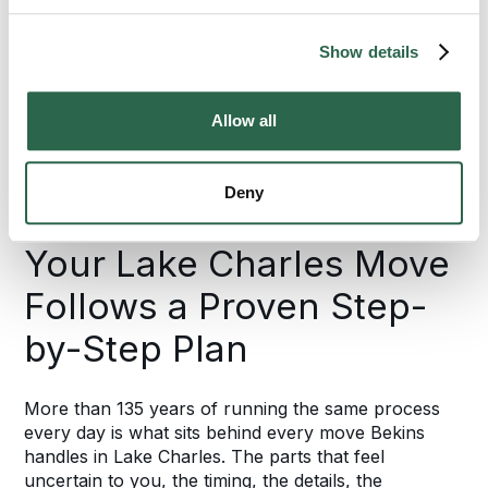
95%
Show details
of the U.S. Covered
Allow all
HOW YOUR LAKE CHARLES MOVE GETS
Deny
DONE, STEP BY STEP
Your Lake Charles Move
Follows a Proven Step-
by-Step Plan
More than 135 years of running the same process
every day is what sits behind every move Bekins
handles in Lake Charles. The parts that feel
uncertain to you, the timing, the details, the