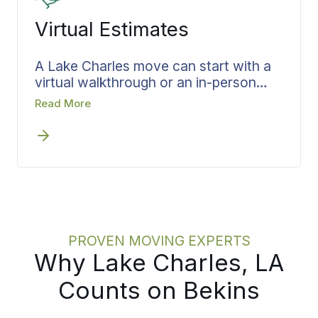
Virtual Estimates
A Lake Charles move can start with a
virtual walkthrough or an in-person
visit, whichever works best for your
Read More
situation. Scheduling it early removes
delay from the front of the process.
Bekins runs the estimate as a
structured review, capturing your
belongings, the access at each end,
and the dates that matter, then
translates all of it directly into team
scheduling, materials, and timing.
PROVEN MOVING EXPERTS
Why Lake Charles, LA
Counts on Bekins