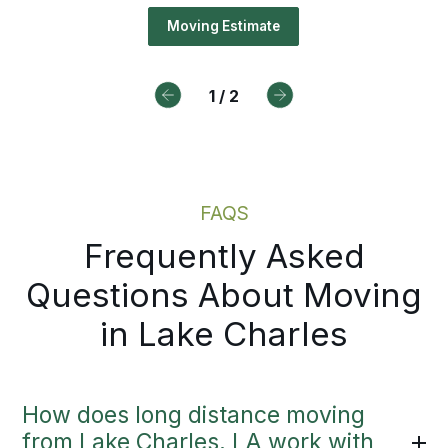
ures your belongings, access deta
duling, Bekins offers a path forw
Moving Estimate
timing early, so planning for your
e Charles move starts right away.
1
/
2
Drive For Bekins
Moving Estimate
FAQS
Frequently Asked
Questions About Moving
in Lake Charles
How does long distance moving
from Lake Charles, LA work with