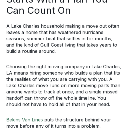
Can Count On
A Lake Charles household making a move out often
leaves a home that has weathered hurricane
seasons, summer heat that settles in for months,
and the kind of Gulf Coast living that takes years to
build a routine around.
Choosing the right moving company in Lake Charles,
LA means hiring someone who builds a plan that fits
the realities of what you are carrying with you. A
Lake Charles move runs on more moving parts than
anyone wants to track at once, and a single missed
handoff can throw off the whole timeline. You
should not have to hold all of that in your head.
Bekins Van Lines
puts the structure behind your
move before any of it turns into a problem,