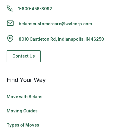
1-800-456-8092
bekinscustomercare@wvlcorp.com
8010 Castleton Rd, Indianapolis, IN 46250
Contact Us
Find Your Way
Move with Bekins
Moving Guides
Types of Moves