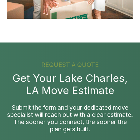
REQUEST A QUOTE
Get Your Lake Charles,
LA Move Estimate
Submit the form and your dedicated move
specialist will reach out with a clear estimate.
The sooner you connect, the sooner the
plan gets built.