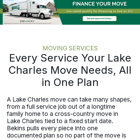
Kenner
, the process holds the same
discipline at every scale.
MOVING SERVICES
Every Service Your Lake
Charles Move Needs, All
in One Plan
A Lake Charles move can take many shapes,
from a full service job out of a longtime
family home to a cross-country move in
Lake Charles tied to a fixed start date.
Bekins pulls every piece into one
documented plan so no part of the move is