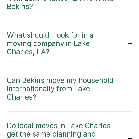
Bekins?
What should I look for in a
moving company in Lake
Charles, LA?
Can Bekins move my household
internationally from Lake
Charles?
Do local moves in Lake Charles
get the same planning and