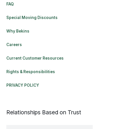
FAQ
Special Moving Discounts
Why Bekins
Careers
Current Customer Resources
Rights & Responsibilities
PRIVACY POLICY
Relationships Based on Trust