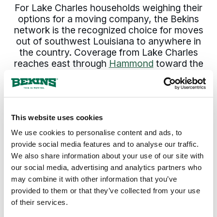
For Lake Charles households weighing their
options for a moving company, the Bekins
network is the recognized choice for moves
out of southwest Louisiana to anywhere in
the country. Coverage from Lake Charles
reaches east through
Hammond
toward the
lake and
Slidell
on the north shore, southeast
through
New Iberia
and
Houma
into the
lower parishes, west toward
Harahan
on the
river, and across the rest of
Louisiana
and
This website uses cookies
the country. The pickup date holds. The
pricing holds. The same move specialist who
We use cookies to personalise content and ads, to
set the plan answers the phone through
provide social media features and to analyse our traffic.
delivery.
We also share information about your use of our site with
our social media, advertising and analytics partners who
may combine it with other information that you’ve
300+
135+
provided to them or that they’ve collected from your use
of their services.
Agents Nationwide
Years of Experience