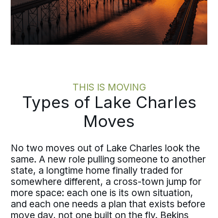
THIS IS MOVING
Types of Lake Charles
Moves
No two moves out of Lake Charles look the
same. A new role pulling someone to another
state, a longtime home finally traded for
somewhere different, a cross-town jump for
more space: each one is its own situation,
and each one needs a plan that exists before
move day, not one built on the fly. Bekins