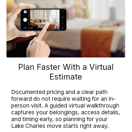
Previous
buttons
to
navigate
lan Faster With a Virtu
Driving For Bekins
Plan Faster With a Virtual
Driving For Bekins
Estimate
Estimate
Driving careers at Bekins offer structure,
accountability, and the opportunity to be
ing careers at Bekins offer struct
part of a nationwide network built on
Documented pricing and a clear path
professional standards. If you value clear
forward do not require waiting for an in-
untability, and the opportunity t
processes, ownership, and reliable
umented pricing and a clear path
scheduling, Bekins offers a path forward.
person visit. A guided virtual walkthrough
 of a nationwide network built on
captures your belongings, access details,
ard do not require waiting for an 
Drive For Bekins
and timing early, so planning for your
essional standards. If you value c
on visit. A guided virtual walkthr
Lake Charles move starts right away.
cesses, ownership, and reliable