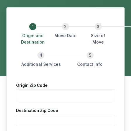
Origin and
Move Date
Size of
Destination
Move
Additional Services
Contact Info
Origin Zip Code
Destination Zip Code