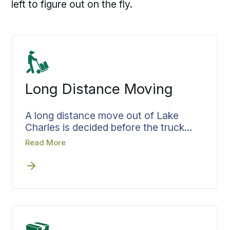
left to figure out on the fly.
Long Distance Moving
A long distance move out of Lake
Charles is decided before the truck
pulls away. Bekins settles the route,
Read More
the pickup window, and the delivery
target while the plan is still on paper,
then organizes the load around how it
will come off at the other end. Your
move specialist owns each handoff
between Lake Charles and the
destination, whether the route runs