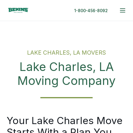
1-800-456-8092
LAKE CHARLES, LA MOVERS
Lake Charles, LA
Moving Company
Your Lake Charles Move
Starts With a Plan You