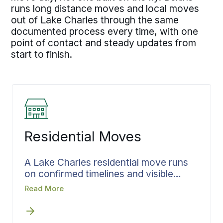
runs long distance moves and local moves
out of Lake Charles through the same
documented process every time, with one
point of contact and steady updates from
start to finish.
Residential Moves
A Lake Charles residential move runs
on confirmed timelines and visible
progress. Every move has details that
Read More
have to be settled before the team
arrives, and Bekins documents all of
them in advance. The contents are