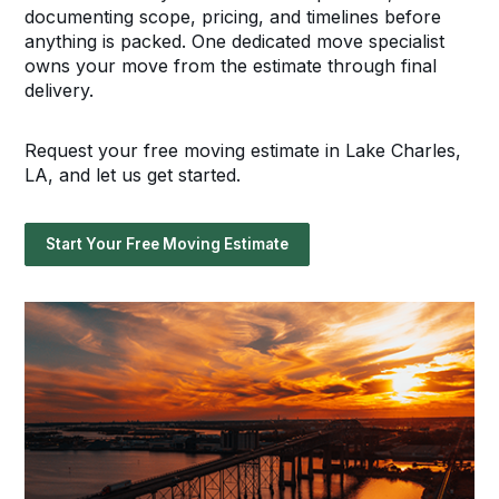
documenting scope, pricing, and timelines before
anything is packed. One dedicated move specialist
owns your move from the estimate through final
delivery.
Request your free moving estimate in Lake Charles,
LA, and let us get started.
Start Your Free Moving Estimate