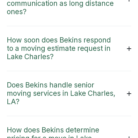
communication as long distance
ones?
How soon does Bekins respond
to a moving estimate request in
Lake Charles?
Does Bekins handle senior
moving services in Lake Charles,
LA?
How does Bekins determine