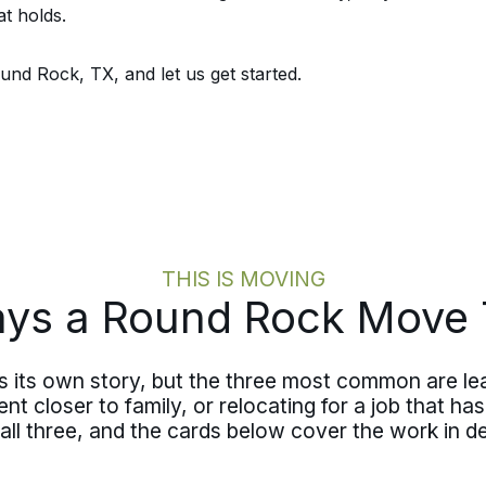
t holds.
nd Rock, TX, and let us get started.
THIS IS MOVING
s a Round Rock Move 
its own story, but the three most common are lea
t closer to family, or relocating for a job that has
l three, and the cards below cover the work in det