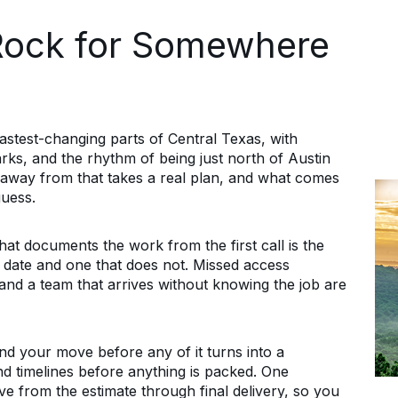
Rock for Somewhere
stest-changing parts of Central Texas, with
parks, and the rhythm of being just north of Austin
ng away from that takes a real plan, and what comes
guess.
 documents the work from the first call is the
s date and one that does not. Missed access
and a team that arrives without knowing the job are
nd your move before any of it turns into a
d timelines before anything is packed. One
e from the estimate through final delivery, so you