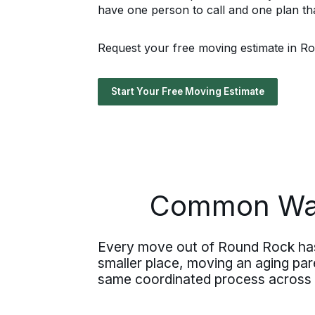
have one person to call and one plan tha
Request your free moving estimate in Rou
Start Your Free Moving Estimate
Common Way
Every move out of Round Rock has 
smaller place, moving an aging paren
same coordinated process across al