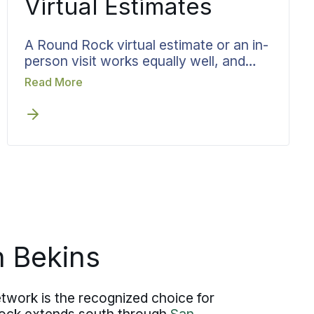
Virtual Estimates
A Round Rock virtual estimate or an in-
person visit works equally well, and
scheduling it early removes delay from
Read More
the front of the process. Bekins runs
the walkthrough as a structured
review, capturing what you are moving,
the access at each end, and the dates
that matter, then turns all of it directly
into team scheduling, materials, and
timing.
 Bekins
twork is the recognized choice for
Rock extends south through
San