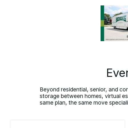
of the address. Your Round Rock
residential move likely heads out of
state to wherever the next chapter is
waiting, and the plan holds the same
care whether the destination is across
the country or a closer move to
San
Marcos
or
New Braunfels
further
south.
Eve
Beyond residential, senior, and c
storage between homes, virtual esti
same plan, the same move speciali