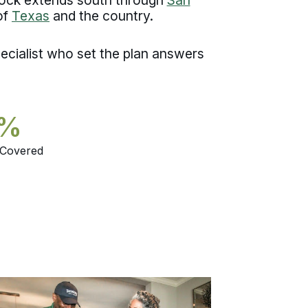
of
Texas
and the country.
ecialist who set the plan answers
5%
 Covered