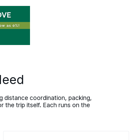
expirations, and operational timelines
before execution begins. Written
pricing, documented milestones, and
one accountable move specialist keep
your team out of the status-chasing
loop. Whether the relocation runs out
of state, west to
Dallas
, or to another
major Texas city, the process holds the
same discipline at every scale.
Need
 distance coordination, packing,
 the trip itself. Each runs on the