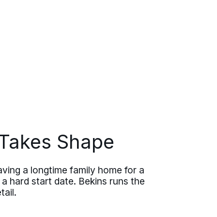
Takes Shape
ving a longtime family home for a
 a hard start date. Bekins runs the
ail.