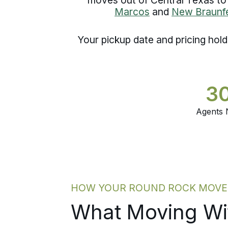
Marcos
and
New Braunfe
Your pickup date and pricing hol
3
Agents 
HOW YOUR ROUND ROCK MOVE G
What Moving Wit