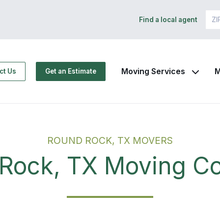
Find a local agent
Moving Services
M
ct Us
Get an Estimate
ROUND ROCK, TX MOVERS
Rock, TX Moving 