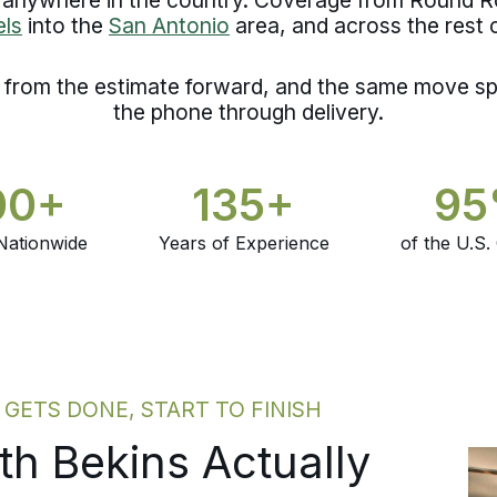
ls
into the
San Antonio
area, and across the rest 
d from the estimate forward, and the same move sp
the phone through delivery.
00+
135+
9
Nationwide
Years of Experience
of the U.S.
ETS DONE, START TO FINISH
h Bekins Actually