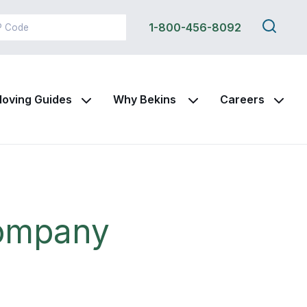
Search
1-800-456-8092
this
site
oving Guides
Why Bekins
Careers
Company