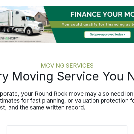
downsizing, packing, transportation,
and storage from start to finish, and
the plan stays documented and shared
so everyone stays aligned. Your Round
Rock senior move may land closer to
family in another state, though the
same care travels with a move that
stays closer to home at
San Antonio
further down the corridor.
MOVING SERVICES
ry Moving Service You 
orporate, your Round Rock move may also need long
mates for fast planning, or valuation protection for
st, and the same written record.