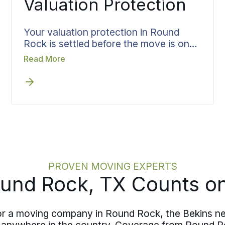
Valuation Protection
Your valuation protection in Round
Rock is settled before the move is on
the calendar, not after the truck is full.
Read More
Coverage is matched to what you are
moving and put in writing up front, so
you walk into moving day already
knowing what is protected and to what
level.
PROVEN MOVING EXPERTS
und Rock, TX Counts on
for a moving company in Round Rock, the Bekins ne
o anywhere in the country. Coverage from Round 