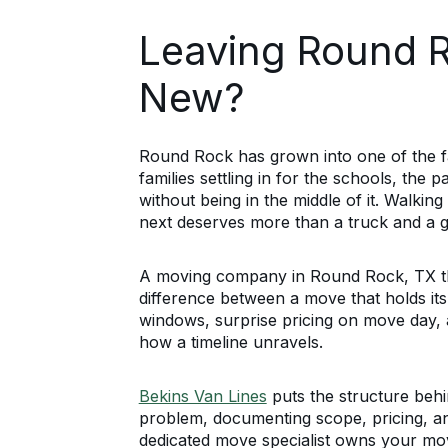
Leaving Round 
New?
Round Rock has grown into one of the fa
families settling in for the schools, the 
without being in the middle of it. Walki
next deserves more than a truck and a 
A moving company in Round Rock, TX that
difference between a move that holds it
windows, surprise pricing on move day, 
how a timeline unravels.
Bekins Van Lines
puts the structure behi
problem, documenting scope, pricing, an
dedicated move specialist owns your mov