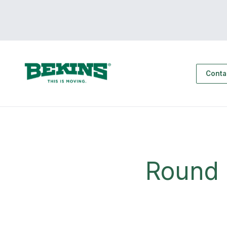
Conta
Round 