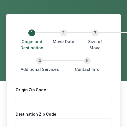
Origin and
Move Date
Size of
Destination
Move
Additional Services
Contact Info
Origin Zip Code
Destination Zip Code