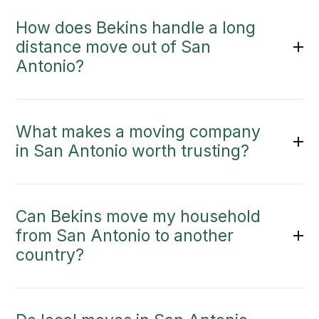
How does Bekins handle a long
distance move out of San
Antonio?
What makes a moving company
in San Antonio worth trusting?
Can Bekins move my household
from San Antonio to another
country?