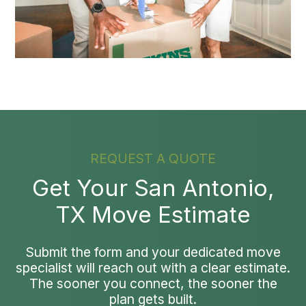
REQUEST A QUOTE
Get Your San Antonio,
TX Move Estimate
Submit the form and your dedicated move
specialist will reach out with a clear estimate.
The sooner you connect, the sooner the
plan gets built.