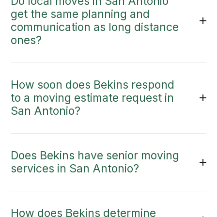
Do local moves in San Antonio
get the same planning and
communication as long distance
ones?
How soon does Bekins respond
to a moving estimate request in
San Antonio?
Does Bekins have senior moving
services in San Antonio?
How does Bekins determine