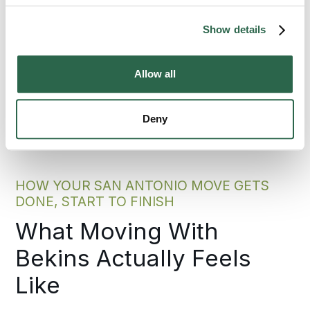
300+
135+
Show details
Agents Nationwide
Years of Experience
Allow all
95%
of the U.S. Covered
Deny
HOW YOUR SAN ANTONIO MOVE GETS
DONE, START TO FINISH
What Moving With
Bekins Actually Feels
Like