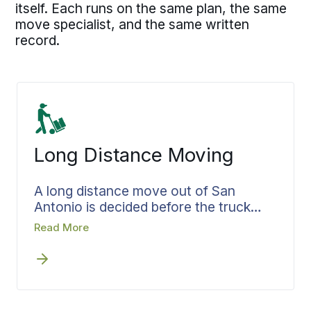
itself. Each runs on the same plan, the same
move specialist, and the same written
record.
Long Distance Moving
A long distance move out of San
Antonio is decided before the truck
pulls away. Bekins settles the route,
Read More
the pickup window, and the delivery
target while the plan is still on paper,
then organizes the load around how it
will come off at the other end. Your
move specialist owns each handoff