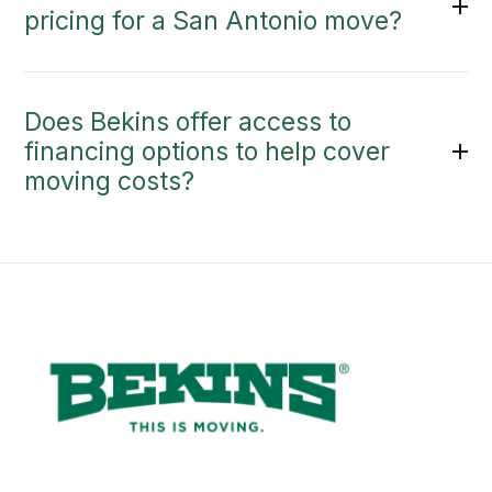
pricing for a San Antonio move?
Does Bekins offer access to
financing options to help cover
moving costs?