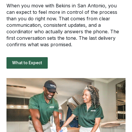
When you move with Bekins in San Antonio, you
can expect to feel more in control of the process
than you do right now. That comes from clear
communication, consistent updates, and a
coordinator who actually answers the phone. The
first conversation sets the tone. The last delivery
confirms what was promised.
What to Expect