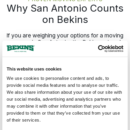
Why San Antonio Counts
on Bekins
If you are weighing your options for a moving
company in San Antonio, the Bekins network
is the recognized choice for moves out of
South Central Texas to anywhere in the
country. Coverage from San Antonio
extends north through
New Braunfels
and
This website uses cookies
San Marcos
into the
Round Rock
area, and
We use cookies to personalise content and ads, to
across the rest of
Texas
and the country.
provide social media features and to analyse our traffic.
We also share information about your use of our site with
Your pickup date and pricing hold from the
our social media, advertising and analytics partners who
estimate forward, and the same move
may combine it with other information that you’ve
specialist who set the plan answers the
provided to them or that they’ve collected from your use
phone through delivery.
of their services.