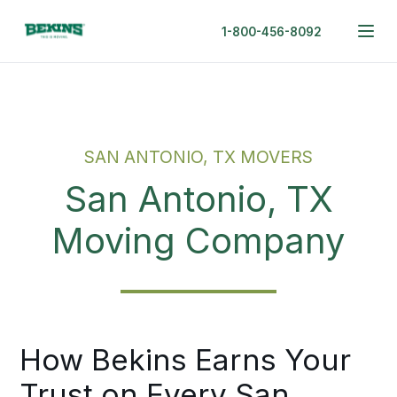
1-800-456-8092
SAN ANTONIO, TX MOVERS
San Antonio, TX
Moving Company
How Bekins Earns Your
Trust on Every San