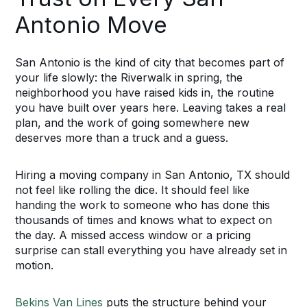
Antonio Move
San Antonio is the kind of city that becomes part of
your life slowly: the Riverwalk in spring, the
neighborhood you have raised kids in, the routine
you have built over years here. Leaving takes a real
plan, and the work of going somewhere new
deserves more than a truck and a guess.
Hiring a moving company in San Antonio, TX should
not feel like rolling the dice. It should feel like
handing the work to someone who has done this
thousands of times and knows what to expect on
the day. A missed access window or a pricing
surprise can stall everything you have already set in
motion.
Bekins Van Lines
puts the structure behind your