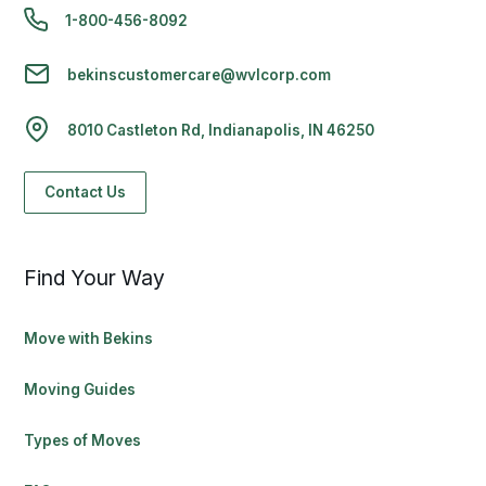
1-800-456-8092
bekinscustomercare@wvlcorp.com
8010 Castleton Rd, Indianapolis, IN 46250
Contact Us
Find Your Way
Move with Bekins
Moving Guides
Types of Moves