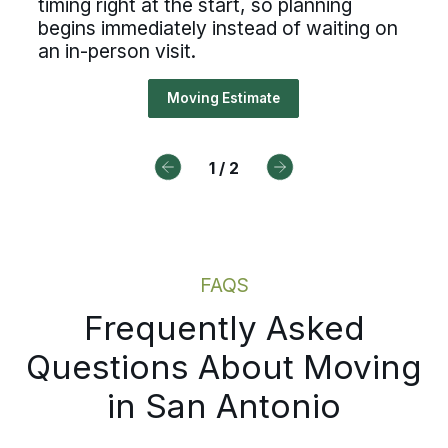
timing right at the start, so planning
cesses, ownership, and reliable
ded virtual walkthrough captures 
begins immediately instead of waiting on
duling, Bekins offers a path forw
an in-person visit.
ngings, building access details, a
ng right at the start, so planning
Moving Estimate
Drive For Bekins
ns immediately instead of waiting
n-person visit.
1
/
2
Moving Estimate
FAQS
Frequently Asked
Questions About Moving
in San Antonio