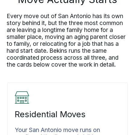
Every move out of San Antonio has its own
story behind it, but the three most common
are leaving a longtime family home for a
smaller place, moving an aging parent closer
to family, or relocating for a job that has a
hard start date. Bekins runs the same
coordinated process across all three, and
the cards below cover the work in detail.
Residential Moves
Your San Antonio move runs on