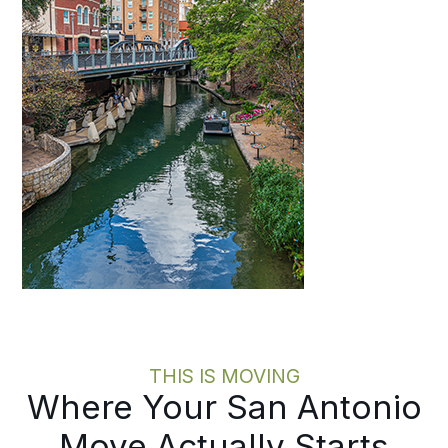
THIS IS MOVING
Where Your San Antonio
Move Actually Starts