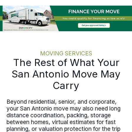
schedules, lease expirations, and
operational timelines before execution
begins. Written pricing, documented
milestones, and one accountable move
specialist keep your team out of the
status-chasing loop. Whether the
relocation runs out of state, east to
Houston
, or to another major Texas
MOVING SERVICES
city, the process holds the same
The Rest of What Your
discipline at every scale.
San Antonio Move May
Carry
Beyond residential, senior, and corporate,
your San Antonio move may also need long
distance coordination, packing, storage
between homes, virtual estimates for fast
planning, or valuation protection for the trip