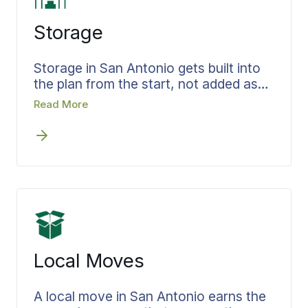
Storage
Storage in San Antonio gets built into
the plan from the start, not added as
an afterthought when move-out and
Read More
move-in dates fail to line up.
Belongings headed for storage are
recorded as they go in, and the terms
and length of stay are agreed before
the doors close. Your move specialist
holds both the move and the storage,
so accountability never slips through a
gap, and the delivery out of storage is
scheduled before it is needed.
Local Moves
A local move in San Antonio earns the