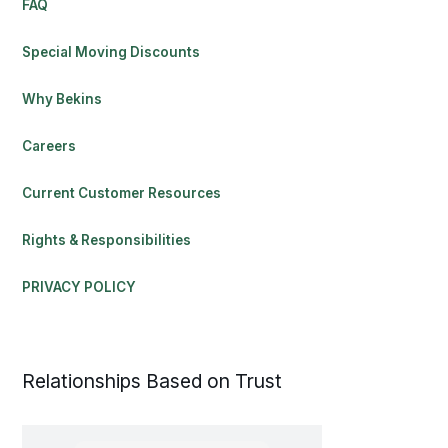
FAQ
Special Moving Discounts
Why Bekins
Careers
Current Customer Resources
Rights & Responsibilities
PRIVACY POLICY
Relationships Based on Trust