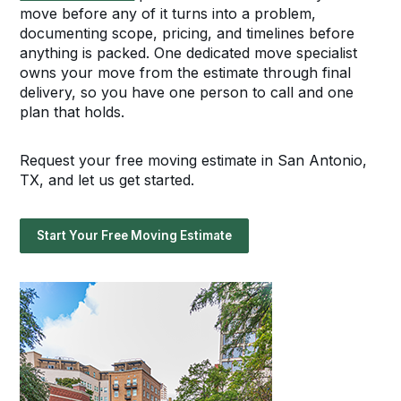
move before any of it turns into a problem,
documenting scope, pricing, and timelines before
anything is packed. One dedicated move specialist
owns your move from the estimate through final
delivery, so you have one person to call and one
plan that holds.
Request your free moving estimate in San Antonio,
TX, and let us get started.
Start Your Free Moving Estimate