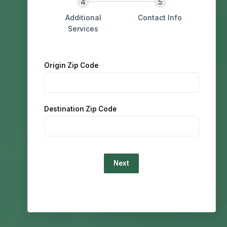
Additional
Contact Info
Services
Origin Zip Code
Destination Zip Code
Loading...