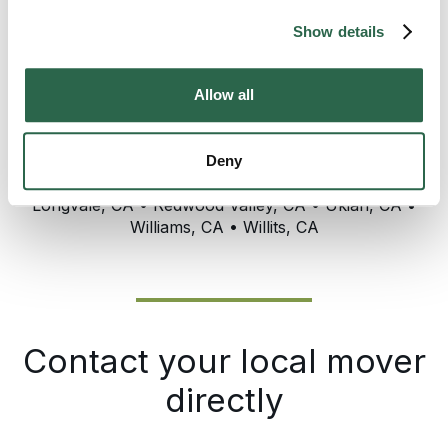
Show details
Allow all
Service Area Includes: Asti, CA • Clearlake, CA •
Deny
Cloverdale, CA • Kelseyville, CA • Lakeport, CA
Longvale, CA • Redwood Valley, CA • Ukiah, CA •
Williams, CA • Willits, CA
Contact your local mover
directly