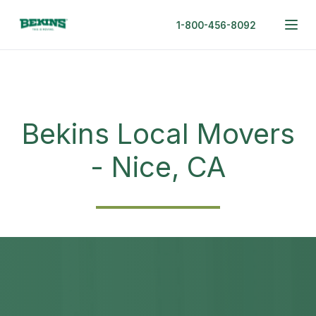
1-800-456-8092
Bekins Local Movers
- Nice, CA