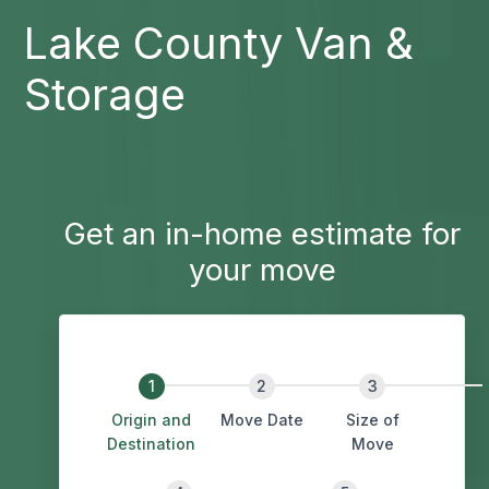
Lake County Van &
Storage
Get an in-home estimate for
your move
Origin and
Move Date
Size of
Destination
Move