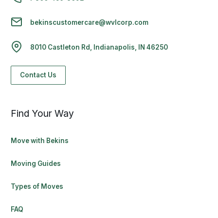
bekinscustomercare@wvlcorp.com
8010 Castleton Rd, Indianapolis, IN 46250
Contact Us
Find Your Way
Move with Bekins
Moving Guides
Types of Moves
FAQ