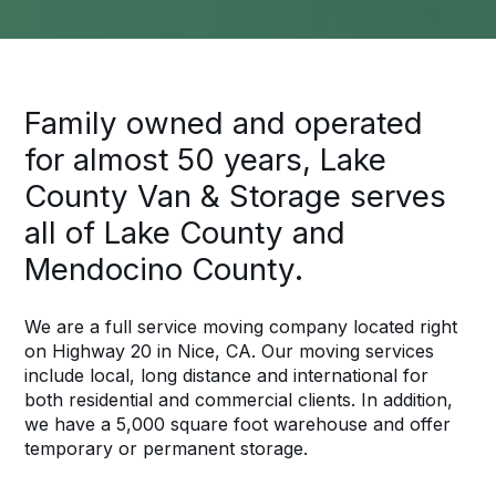
Family owned and operated
for almost 50 years, Lake
County Van & Storage serves
all of Lake County and
Mendocino County.
We are a full service moving company located right
on Highway 20 in Nice, CA. Our moving services
include local, long distance and international for
both residential and commercial clients. In addition,
we have a 5,000 square foot warehouse and offer
temporary or permanent storage.