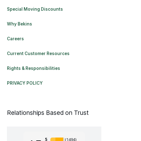
Special Moving Discounts
Why Bekins
Careers
Current Customer Resources
Rights & Responsibilities
PRIVACY POLICY
Relationships Based on Trust