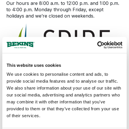
Our hours are 8:00 a.m. to 12:00 p.m. and 1:00 p.m.
to 4:00 p.m. Monday through Friday, except
holidays and we’re closed on weekends.
This website uses cookies
We use cookies to personalise content and ads, to
provide social media features and to analyse our traffic.
We also share information about your use of our site with
our social media, advertising and analytics partners who
may combine it with other information that you’ve
provided to them or that they’ve collected from your use
of their services.