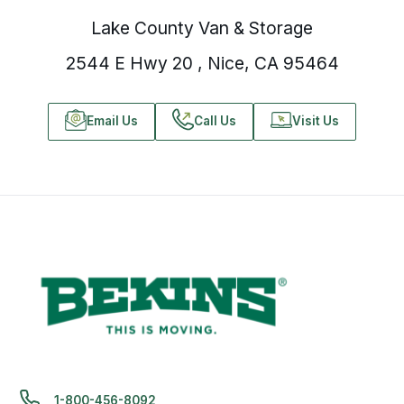
Lake County Van & Storage
2544 E Hwy 20 , Nice, CA 95464
Email Us
Call Us
Visit Us
1-800-456-8092