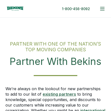
1-800-456-8092
PARTNER WITH ONE OF THE NATION’S
TOP MOVING COMPANIES
Partner With Bekins
We’re always on the lookout for new partnerships
to add to our list of
existing partners
to bring
knowledge, special opportunities, and discounts to
our customers while increasing value to our
organization. Whether you might be an
international