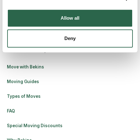
8010 Castleton Rd, Indianapolis, IN 46250
Allow all
Contact Us
Deny
Find Your Way
Move with Bekins
Moving Guides
Types of Moves
FAQ
Special Moving Discounts