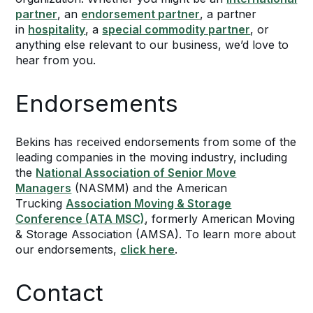
partner
, an
endorsement partner
, a partner
in
hospitality
, a
special commodity partner
, or
anything else relevant to our business, we’d love to
hear from you.
Endorsements
Bekins has received endorsements from some of the
leading companies in the moving industry, including
the
National Association of Senior Move
Managers
(NASMM) and the American
Trucking
Association Moving & Storage
Conference (ATA MSC)
, formerly American Moving
& Storage Association (AMSA). To learn more about
our endorsements,
click here
.
Contact