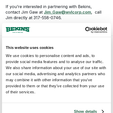
If you’re interested in partnering with Bekins,
contact Jim Gaw at
Jim_Gaw@wvlcorp.com
, call
Jim directly at 317-558-0746.
This website uses cookies
We use cookies to personalise content and ads, to
provide social media features and to analyse our traffic.
We also share information about your use of our site with
our social media, advertising and analytics partners who
may combine it with other information that you’ve
provided to them or that they’ve collected from your use
of their services.
1-800-456-8092
bekinscustomercare@wvlcorp.com
Show details