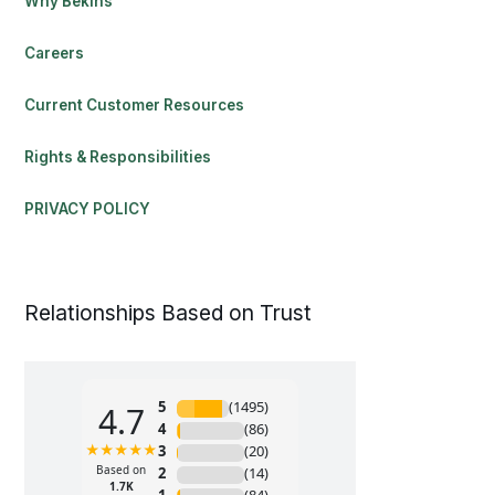
Why Bekins
Careers
Current Customer Resources
Rights & Responsibilities
PRIVACY POLICY
Relationships Based on Trust