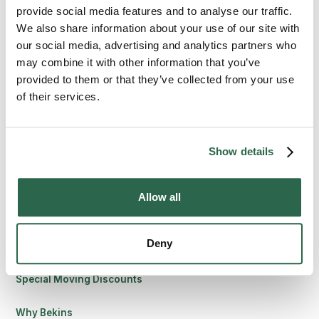
8010 Castleton Rd, Indianapolis, IN 46250
provide social media features and to analyse our traffic.
We also share information about your use of our site with
our social media, advertising and analytics partners who
Contact Us
may combine it with other information that you’ve
provided to them or that they’ve collected from your use
of their services.
Find Your Way
Move with Bekins
Show details
Moving Guides
Allow all
Types of Moves
Deny
FAQ
Special Moving Discounts
Why Bekins