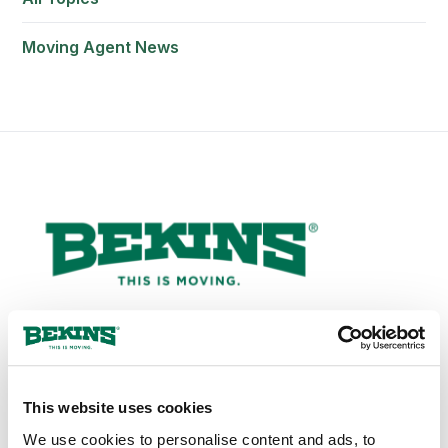
Moving Agent News
1-800-456-8092
This website uses cookies
bekinscustomercare@wvlcorp.com
We use cookies to personalise content and ads, to