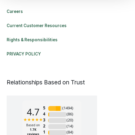
Careers
Current Customer Resources
Rights & Responsibilities
PRIVACY POLICY
Relationships Based on Trust