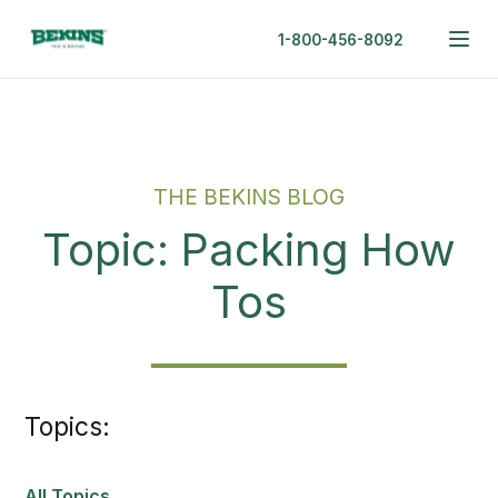
1-800-456-8092
THE BEKINS BLOG
Topic: Packing How
Tos
Topics:
All Topics